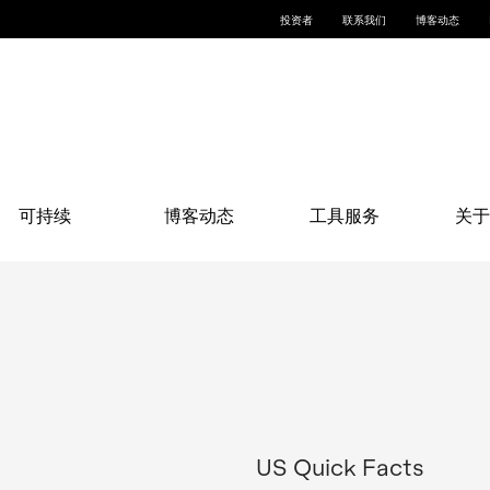
投资者
联系我们
博客动态
可持续
博客动态
工具服务
关于
US Quick Facts