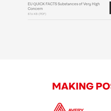
EU QUICK FACTS Substances of Very High
Concern
87.6 KB (PDF)