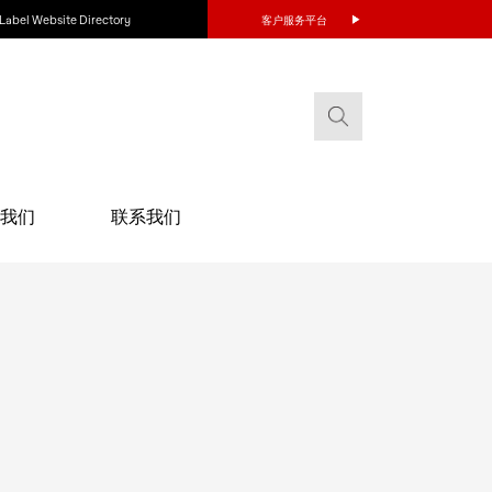
Label Website Directory
客户服务平台
我们
联系我们