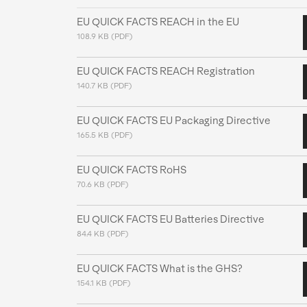
EU QUICK FACTS REACH in the EU
108.9 KB (PDF)
EU QUICK FACTS REACH Registration
140.7 KB (PDF)
EU QUICK FACTS EU Packaging Directive
165.5 KB (PDF)
EU QUICK FACTS RoHS
70.6 KB (PDF)
EU QUICK FACTS EU Batteries Directive
84.4 KB (PDF)
EU QUICK FACTS What is the GHS?
154.1 KB (PDF)