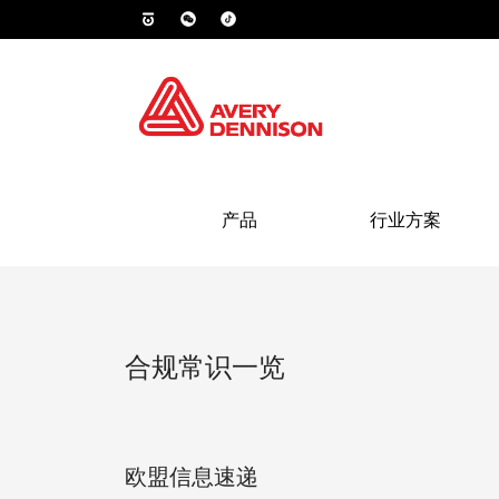
产品
行业方案
合规常识一览
欧盟信息速递