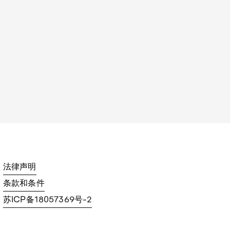
法律声明
条款和条件
苏ICP备18057369号-2