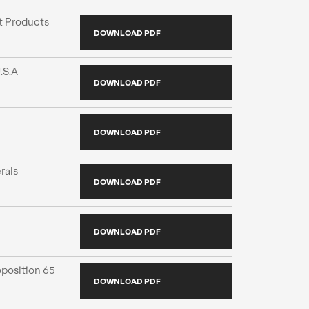
 Products
DOWNLOAD PDF
.S.A
DOWNLOAD PDF
DOWNLOAD PDF
rals
DOWNLOAD PDF
DOWNLOAD PDF
position 65
DOWNLOAD PDF