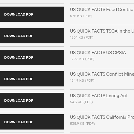
US QUICK FACTS Food Contact
DOWNLOAD PDF
57.5 KB (PDF)
US QUICK FACTS TSCA in the U
DOWNLOAD PDF
120.1 KB (PDF)
US QUICK FACTS US CPSIA
DOWNLOAD PDF
129.6 KB (PDF)
US QUICK FACTS Conflict Mine
DOWNLOAD PDF
124.9 KB (PDF)
US QUICK FACTS Lacey Act
DOWNLOAD PDF
54.5 KB (PDF)
US QUICK FACTS California Pro
DOWNLOAD PDF
535.9 KB (PDF)