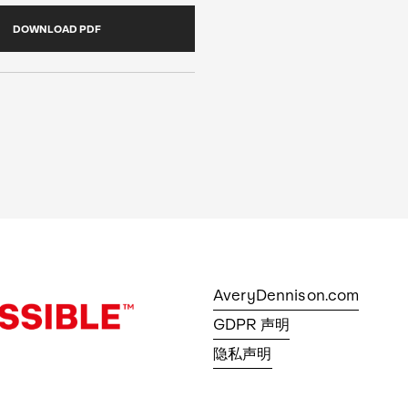
DOWNLOAD PDF
AveryDennison.com
GDPR 声明
隐私声明